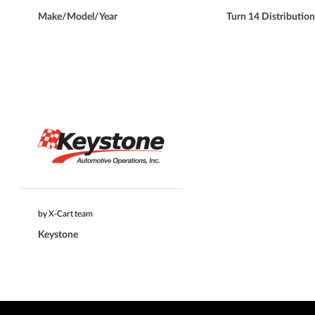
Make/Model/Year
Turn 14 Distribution
by X-Cart team
Keystone