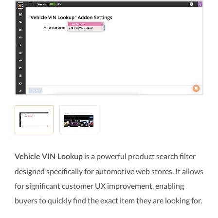
is a powerful product search filter
Vehicle VIN Lookup
designed specifically for automotive web stores. It allows
for significant customer UX improvement, enabling
buyers to quickly find the exact item they are looking for.