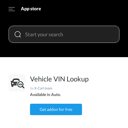
App store
Vehicle VIN Lookup
by
X-Cart team
Available in Auto.
Get addon for free