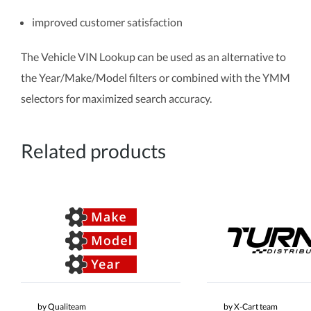
improved customer satisfaction
The Vehicle VIN Lookup can be used as an alternative to
the Year/Make/Model filters or combined with the YMM
selectors for maximized search accuracy.
Related products
by Qualiteam
by X-Cart team