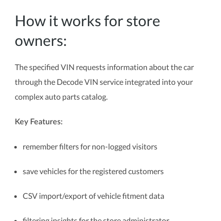
How it works for store
owners:
The specified VIN requests information about the car
through the Decode VIN service integrated into your
complex auto parts catalog.
Key Features:
remember filters for non-logged visitors
save vehicles for the registered customers
CSV import/export of vehicle fitment data
filtering insights for the store administrator