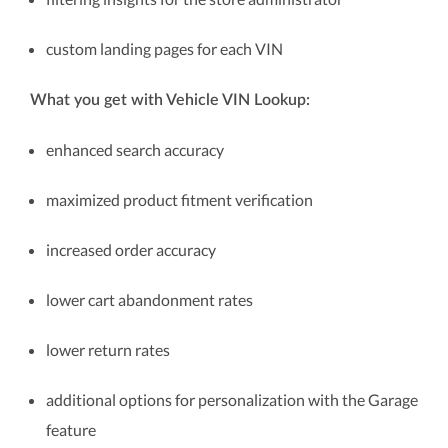
custom landing pages for each VIN
What you get with Vehicle VIN Lookup:
enhanced search accuracy
maximized product fitment verification
increased order accuracy
lower cart abandonment rates
lower return rates
additional options for personalization with the Garage
feature