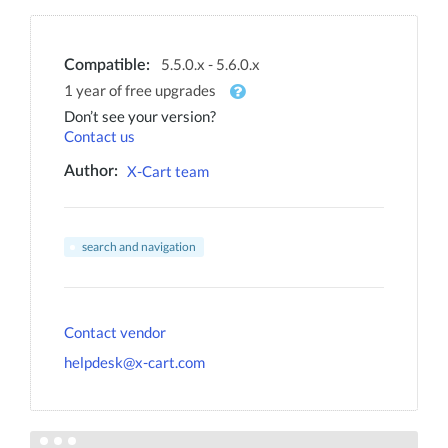
5.5.0.x - 5.6.0.x
Compatible:
1 year of free upgrades
Don’t see your version?
Contact us
X-Cart team
Author:
search and navigation
Contact vendor
helpdesk@x-cart.com