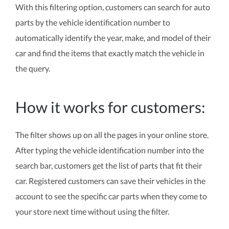
With this filtering option, customers can search for auto
parts by the vehicle identification number to
automatically identify the year, make, and model of their
car and find the items that exactly match the vehicle in
the query.
How it works for customers:
The filter shows up on all the pages in your online store.
After typing the vehicle identification number into the
search bar, customers get the list of parts that fit their
car. Registered customers can save their vehicles in the
account to see the specific car parts when they come to
your store next time without using the filter.