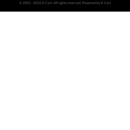
© 2001 - 2026 X-Cart. All rights reserved.
Powered by X-Cart