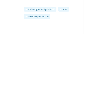
catalog management
seo
user experience