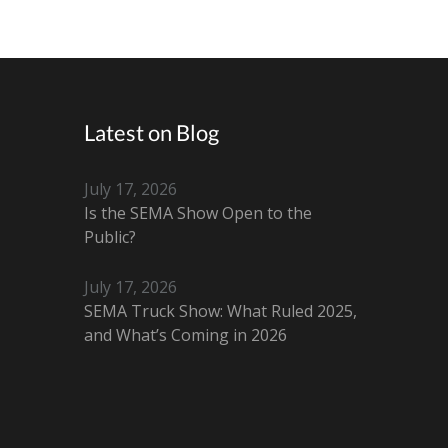
Latest on Blog
July 17, 2026
Is the SEMA Show Open to the
Public?
July 17, 2026
SEMA Truck Show: What Ruled 2025,
and What’s Coming in 2026