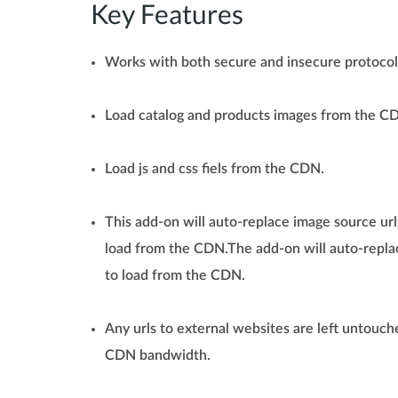
Key Features
Works with both secure and insecure protoco
Load catalog and products images from the C
Load js and css fiels from the CDN.
This add-on will auto-replace image source urls
load from the CDN.The add-on will auto-replac
to load from the CDN.
Any urls to external websites are left untouche
CDN bandwidth.