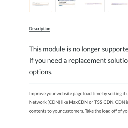
Description
This module is no longer support
If you need a replacement solutio
options.
Improve your website page load time by setting it u
Network (CDN) like
. CDN i
MaxCDN or TSS CDN
contents to your customers. Take the load off of yo