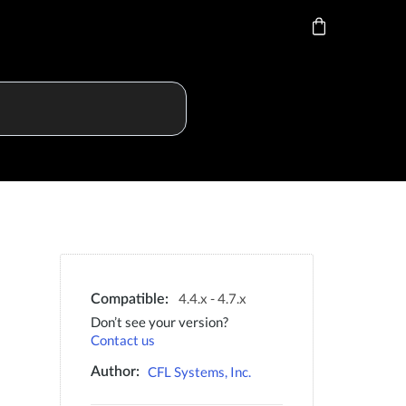
4.4.x - 4.7.x
Compatible:
Don’t see your version?
Contact us
CFL Systems, Inc.
Author: