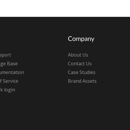
Company
pport
About Us
ge Base
Contact Us
umentation
Case Studies
 Service
Brand Assets
k login