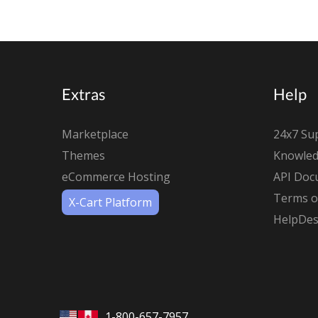
Extras
Help
Marketplace
24x7 Su
Themes
Knowled
eCommerce Hosting
API Doc
Terms of
X-Cart Platform
HelpDes
1-800-657-7957