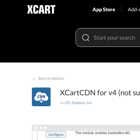
App Store
Add-
←
Back to Addons
XCartCDN for v4 (not s
by
CFL Systems, Inc.