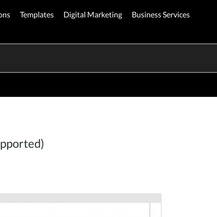
ons
Templates
Digital Marketing
Business Services
upported)