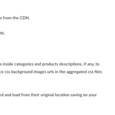
ls from the CDN.
DN.
 inside categories and products descriptions, if any, to
e css background images urls in the aggregated css files
d and load from their original location saving on your