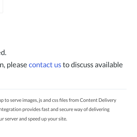
ed.
n, please
contact us
to discuss available
p to serve images, js and css files from Content Delivery
ntegration provides fast and secure way of delivering
ur server and speed up your site.