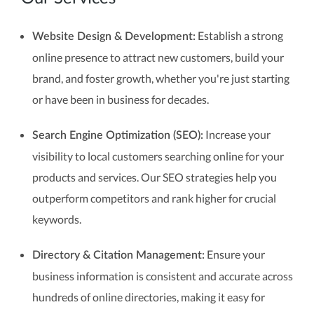
Establish a strong
Website Design & Development:
online presence to attract new customers, build your
brand, and foster growth, whether you're just starting
or have been in business for decades.
Increase your
Search Engine Optimization (SEO):
visibility to local customers searching online for your
products and services. Our SEO strategies help you
outperform competitors and rank higher for crucial
keywords.
Ensure your
Directory & Citation Management:
business information is consistent and accurate across
hundreds of online directories, making it easy for