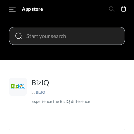
App store
BizIQ
by
BizIQ
Experience the BizIQ difference