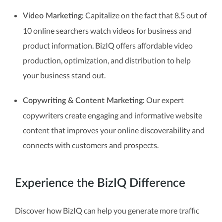
Capitalize on the fact that 8.5 out of
Video Marketing:
10 online searchers watch videos for business and
product information. BizIQ offers affordable video
production, optimization, and distribution to help
your business stand out.
Our expert
Copywriting & Content Marketing:
copywriters create engaging and informative website
content that improves your online discoverability and
connects with customers and prospects.
Experience the BizIQ Difference
Discover how BizIQ can help you generate more traffic