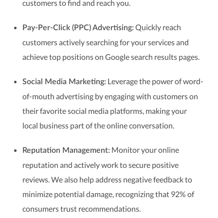
customers to find and reach you.
Quickly reach
Pay-Per-Click (PPC) Advertising:
customers actively searching for your services and
achieve top positions on Google search results pages.
Leverage the power of word-
Social Media Marketing:
of-mouth advertising by engaging with customers on
their favorite social media platforms, making your
local business part of the online conversation.
Monitor your online
Reputation Management:
reputation and actively work to secure positive
reviews. We also help address negative feedback to
minimize potential damage, recognizing that 92% of
consumers trust recommendations.