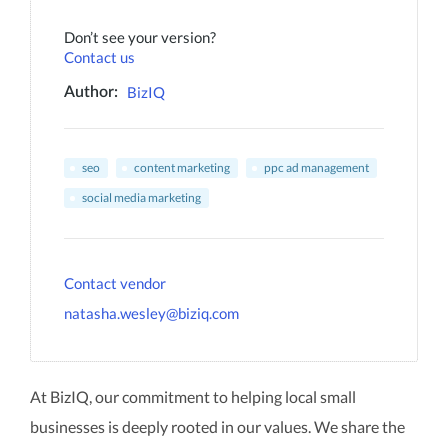
Don’t see your version?
Contact us
BizIQ
Author:
seo
content marketing
ppc ad management
social media marketing
Contact vendor
natasha.wesley@biziq.com
At BizIQ, our commitment to helping local small
businesses is deeply rooted in our values. We share the