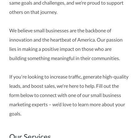
same goals and challenges, and we’re proud to support
others on that journey.
We believe small businesses are the backbone of
innovation and the heartbeat of America. Our passion
lies in making a positive impact on those who are
building something meaningful in their communities.
If you're looking to increase traffic, generate high-quality
leads, and boost sales, we're here to help. Fill out the
form below to connect with one of our small business
marketing experts – we’d love to learn more about your
goals.
Our Services