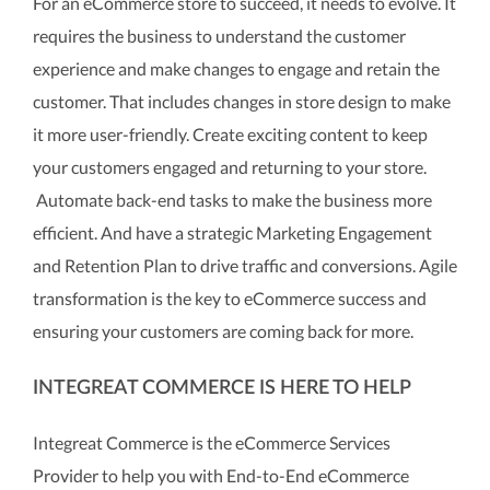
For an eCommerce store to succeed, it needs to evolve. It
requires the business to understand the customer
experience and make changes to engage and retain the
customer. That includes changes in store design to make
it more user-friendly. Create exciting content to keep
your customers engaged and returning to your store.
Automate back-end tasks to make the business more
efficient. And have a strategic Marketing Engagement
and Retention Plan to drive traffic and conversions. Agile
transformation is the key to eCommerce success and
ensuring your customers are coming back for more.
INTEGREAT COMMERCE IS HERE TO HELP
Integreat Commerce is the eCommerce Services
Provider to help you with End-to-End eCommerce