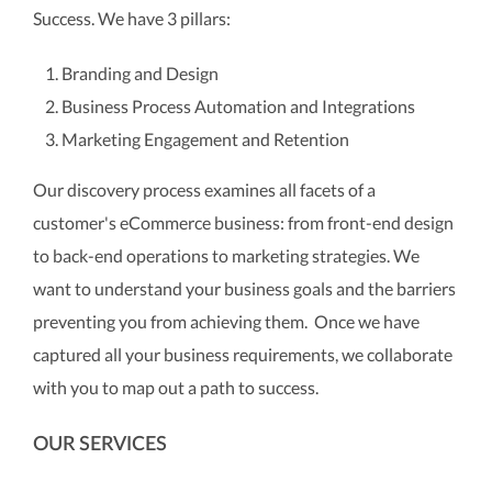
Success. We have 3 pillars:
Branding and Design
Business Process Automation and Integrations
Marketing Engagement and Retention
Our discovery process examines all facets of a
customer's eCommerce business: from front-end design
to back-end operations to marketing strategies. We
want to understand your business goals and the barriers
preventing you from achieving them. Once we have
captured all your business requirements, we collaborate
with you to map out a path to success.
OUR SERVICES