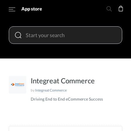
App store
Integreat Commerce
by
Integreat Commerce
Driving End to End eCommerce Success