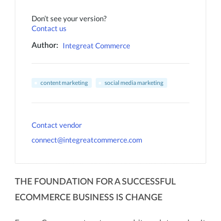
Don’t see your version?
Contact us
Integreat Commerce
Author:
content marketing
social media marketing
Contact vendor
connect@integreatcommerce.com
THE FOUNDATION FOR A SUCCESSFUL
ECOMMERCE BUSINESS IS CHANGE