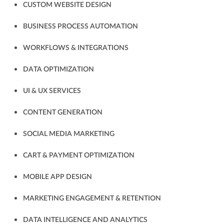
CUSTOM WEBSITE DESIGN
BUSINESS PROCESS AUTOMATION
WORKFLOWS & INTEGRATIONS
DATA OPTIMIZATION
UI & UX SERVICES
CONTENT GENERATION
SOCIAL MEDIA MARKETING
CART & PAYMENT OPTIMIZATION
MOBILE APP DESIGN
MARKETING ENGAGEMENT & RETENTION
DATA INTELLIGENCE AND ANALYTICS