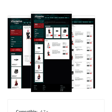
4.7.x
Compatible: