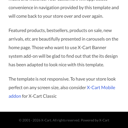
convenience in navigation provided by this template and
will come back to your store over and over again.
Featured products, bestsellers, products on sale, new
arrivals, etc are beautifully presented in carousels on the
home page. Those who want to use X-Cart Banner
system add-on will be glad to find out that the its design
has been adapted to look nice with this template.
The template is not responsive. To have your store look
perfect on any screen size, also consider
X-Cart Mobile
addon
for X-Cart Classic
© 2001 - 2026 X-Cart. All rights reserved.
Powered by X-Cart