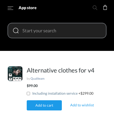
App store
Alternative clothes for v4
by
Qualiteam
$99.00
Including installation service
+$299.00
Add to wishlist
Add to cart