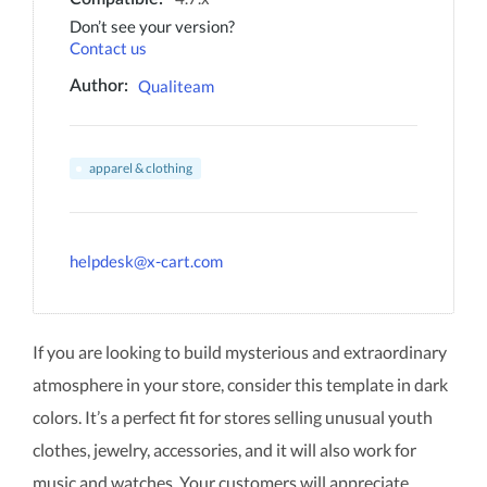
Don’t see your version?
Contact us
Qualiteam
Author:
apparel & clothing
helpdesk@x-cart.com
If you are looking to build mysterious and extraordinary
atmosphere in your store, consider this template in dark
colors. It’s a perfect fit for stores selling unusual youth
clothes, jewelry, accessories, and it will also work for
music and watches. Your customers will appreciate