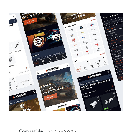
5.5.1.x - 5.6.0.x
Compatible: