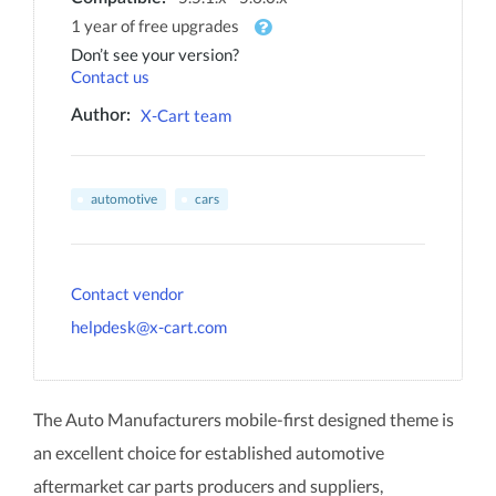
1 year of free upgrades
Don’t see your version?
Contact us
X-Cart team
Author:
automotive
cars
Contact vendor
helpdesk@x-cart.com
The Auto Manufacturers mobile-first designed theme is
an excellent choice for established automotive
aftermarket car parts producers and suppliers,