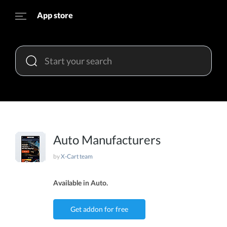
App store
Auto Manufacturers
by
X-Cart team
Available in Auto.
Get addon for free