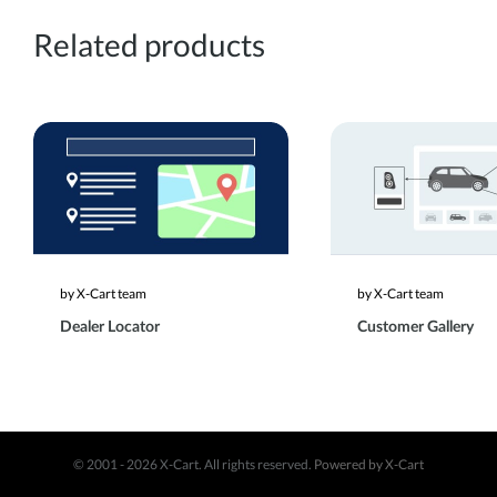
Related products
by X-Cart team
by X-Cart team
Dealer Locator
Customer Gallery
© 2001 - 2026 X-Cart. All rights reserved.
Powered by X-Cart