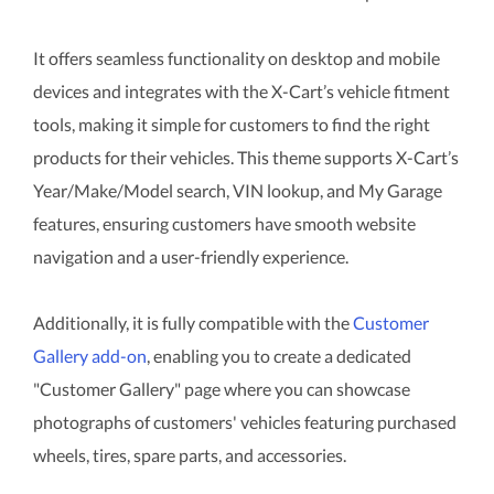
It offers seamless functionality on desktop and mobile
devices and integrates with the X-Cart’s vehicle fitment
tools, making it simple for customers to find the right
products for their vehicles. This theme supports X-Cart’s
Year/Make/Model search, VIN lookup, and My Garage
features, ensuring customers have smooth website
navigation and a user-friendly experience.
Additionally, it is fully compatible with the
Customer
Gallery add-on
, enabling you to create a dedicated
"Customer Gallery" page where you can showcase
photographs of customers' vehicles featuring purchased
wheels, tires, spare parts, and accessories.