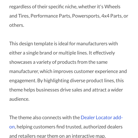
regardless of their specific niche, whether it's Wheels
and Tires, Performance Parts, Powersports, 4x4 Parts, or
others.
This design template is ideal for manufacturers with
either a single brand or multiple lines. It effectively
showcases a variety of products from the same
manufacturer, which improves customer experience and
engagement. By highlighting diverse product lines, this
theme helps businesses drive sales and attract a wider
audience.
The theme also connects with the
Dealer Locator add-
on
, helping customers find trusted, authorized dealers
and retailers near them on an interactive map.