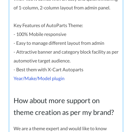
of 1-column, 2-column layout from admin panel.
Key Features of AutoParts Theme:
- 100% Mobile responsive
- Easy to manage different layout from admin
- Attractive banner and category block facility as per
automotive target audience.
- Best them with X-Cart Autoparts
Year/Make/Model plugin
How about more support on
theme creation as per my brand?
We are a theme expert and would like to know