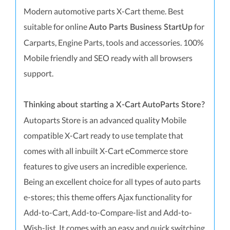
Modern automotive parts X-Cart theme. Best
suitable for online
for
Auto Parts Business StartUp
Carparts, Engine Parts, tools and accessories. 100%
Mobile friendly and SEO ready with all browsers
support.
Thinking about starting a X-Cart AutoParts Store?
Autoparts Store is an advanced quality Mobile
compatible X-Cart ready to use template that
comes with all inbuilt X-Cart eCommerce store
features to give users an incredible experience.
Being an excellent choice for all types of auto parts
e-stores; this theme offers Ajax functionality for
Add-to-Cart, Add-to-Compare-list and Add-to-
Wish-list. It comes with an easy and quick switching