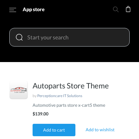
App store
Autoparts Store Theme
by
Perceptioncare IT Solutions
Automotive parts store x-cart5 theme
$139.00
Add to wishlist
Add to cart