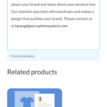
about your brand and ideas about your product line.
Our solution specialist will coordinate and makes a
design that justifies your brand. Please contact us
at
tarang@perceptionsystem.com
Free Installation
Related products