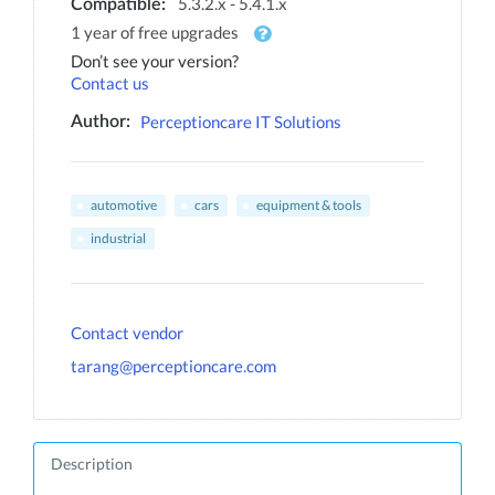
5.3.2.x - 5.4.1.x
Compatible:
1 year of free upgrades
Don’t see your version?
Contact us
Perceptioncare IT Solutions
Author:
automotive
cars
equipment & tools
industrial
Contact vendor
tarang@perceptioncare.com
Description