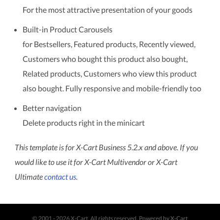
For the most attractive presentation of your goods
Built-in Product Carousels
for Bestsellers, Featured products, Recently viewed,
Customers who bought this product also bought,
Related products, Customers who view this product
also bought. Fully responsive and mobile-friendly too
Better navigation
Delete products right in the minicart
This template is for X-Cart Business 5.2.x and above. If you
would like to use it for X-Cart Multivendor or X-Cart
Ultimate
contact us
.
© 2001 - 2026 X-Cart. All rights reserved.
Powered by X-Cart