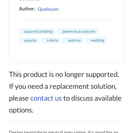
Qualiteam
Author:
apparel & clothing
jewelry & accessories
popular
t-shirts
watches
wedding
This product is no longer supported.
If you need a replacement solution,
please
contact us
to discuss available
options.
Design template in neutral grey colors, it's good for an