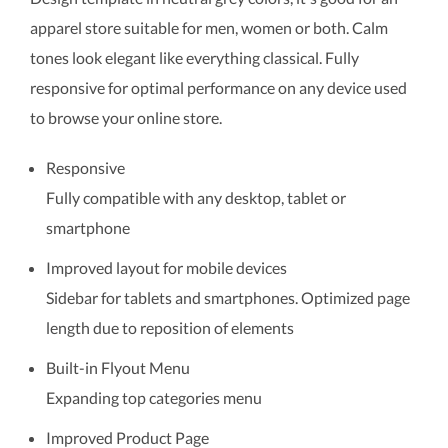
apparel store suitable for men, women or both. Calm
tones look elegant like everything classical. Fully
responsive for optimal performance on any device used
to browse your online store.
Responsive
Fully compatible with any desktop, tablet or
smartphone
Improved layout for mobile devices
Sidebar for tablets and smartphones. Optimized page
length due to reposition of elements
Built-in Flyout Menu
Expanding top categories menu
Improved Product Page