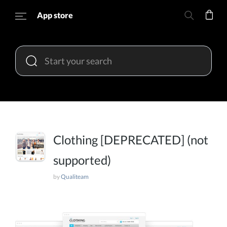
App store
Clothing [DEPRECATED] (not
supported)
by
Qualiteam