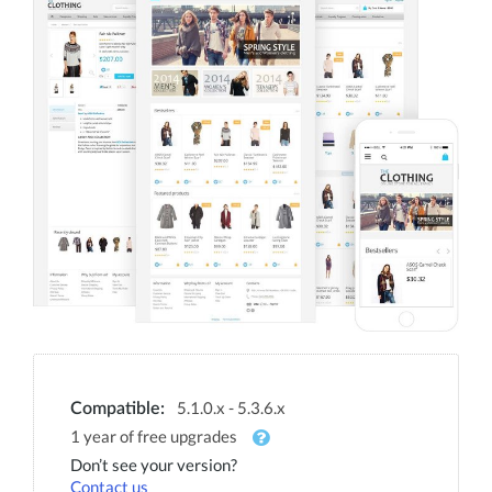
5.1.0.x - 5.3.6.x
Compatible:
1 year of free upgrades
Don’t see your version?
Contact us