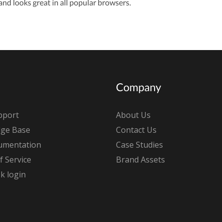
nd looks great in all popular browsers.
Company
pport
About Us
ge Base
Contact Us
umentation
Case Studies
 Service
Brand Assets
k login