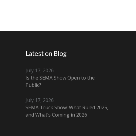
Latest on Blog
July 17, 2026
Is the SEMA Show Open to the
Public?
July 17, 2026
SEMA Truck Show: What Ruled 2025,
and What’s Coming in 2026