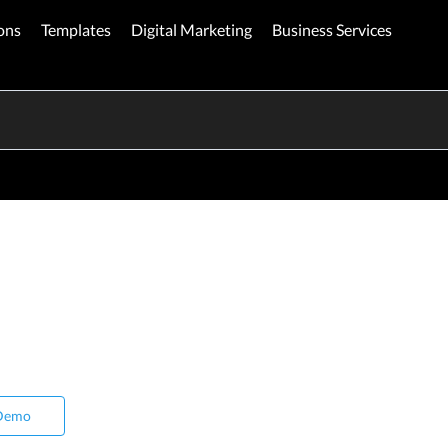
ons
Templates
Digital Marketing
Business Services
Demo