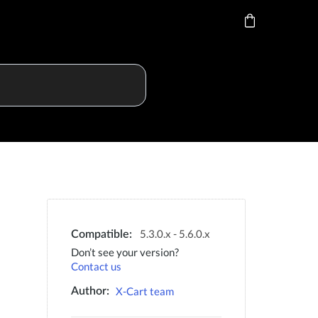
5.3.0.x - 5.6.0.x
Compatible:
Don’t see your version?
Contact us
X-Cart team
Author: