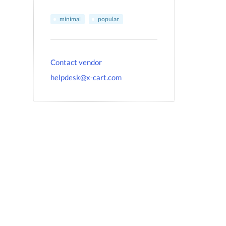
minimal
popular
Contact vendor
helpdesk@x-cart.com