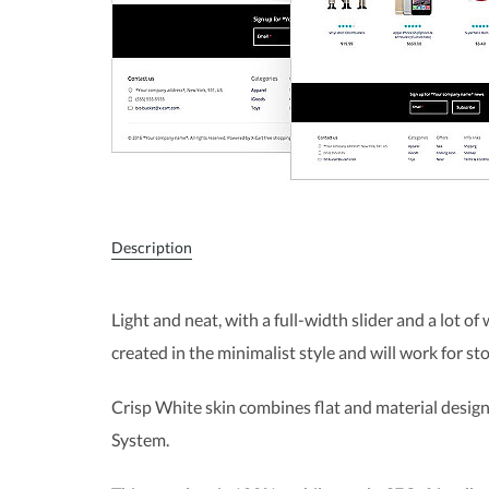
Description
Light and neat, with a full-width slider and a lot of
created in the minimalist style and will work for sto
Crisp White skin combines flat and material design
System.