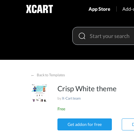
App Store
Add-
←
Back to Templates
Crisp White theme
by
X-Cart team
Free
Get addon for free