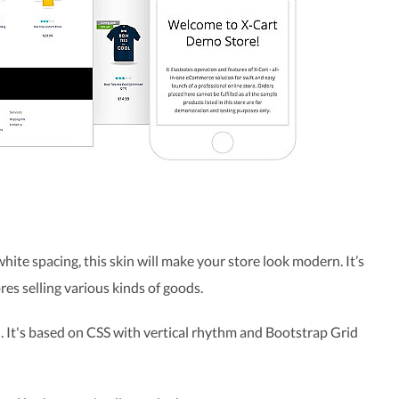
 white spacing, this skin will make your store look modern. It’s
res selling various kinds of goods.
. It's based on CSS with vertical rhythm and Bootstrap Grid