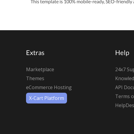
This template is 100% mobile-ready, SEO-friendly a
Extras
Help
Marketplace
24x7 Su
Themes
Knowled
eCommerce Hosting
API Doc
Terms of
X-Cart Platform
HelpDes