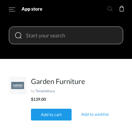
App store
Garden Furniture
by
Templatesua
$139.00
Add to wishlist
Add to cart