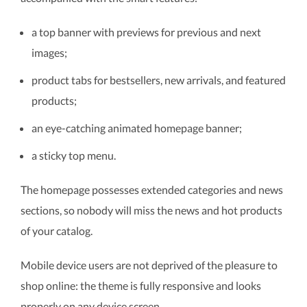
a top banner with previews for previous and next
images;
product tabs for bestsellers, new arrivals, and featured
products;
an eye-catching animated homepage banner;
a sticky top menu.
The homepage possesses extended categories and news
sections, so nobody will miss the news and hot products
of your catalog.
Mobile device users are not deprived of the pleasure to
shop online: the theme is fully responsive and looks
properly on any device screen.