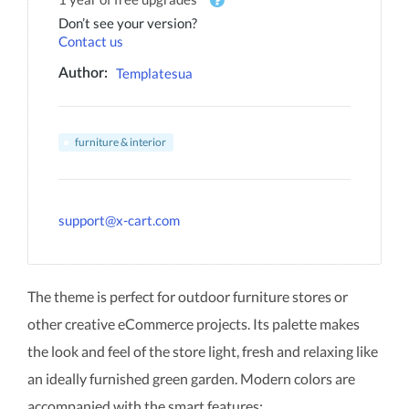
Don’t see your version?
Contact us
Templatesua
Author:
furniture & interior
support@x-cart.com
The theme is perfect for outdoor furniture stores or
other creative eCommerce projects. Its palette makes
the look and feel of the store light, fresh and relaxing like
an ideally furnished green garden. Modern colors are
accompanied with the smart features: