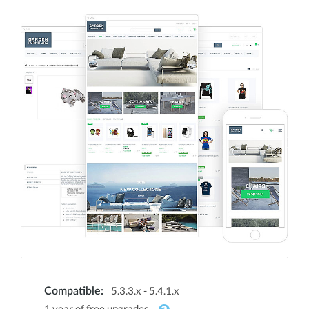
5.3.3.x - 5.4.1.x
Compatible:
1 year of free upgrades