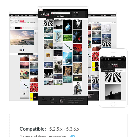
5.2.5.x - 5.3.6.x
Compatible:
1 year of free upgrades