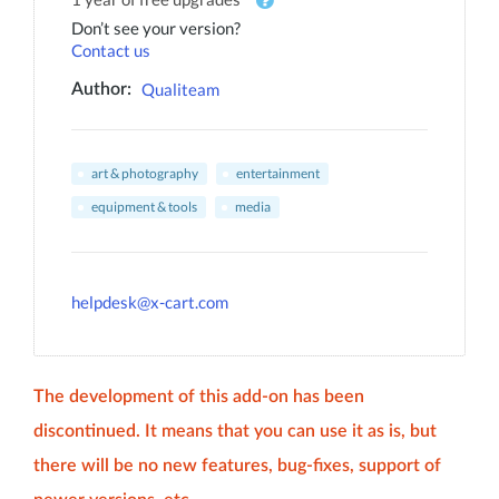
Don’t see your version?
Contact us
Qualiteam
Author:
art & photography
entertainment
equipment & tools
media
helpdesk@x-cart.com
The development of this add-on has been
discontinued. It means that you can use it as is, but
there will be no new features, bug-fixes, support of