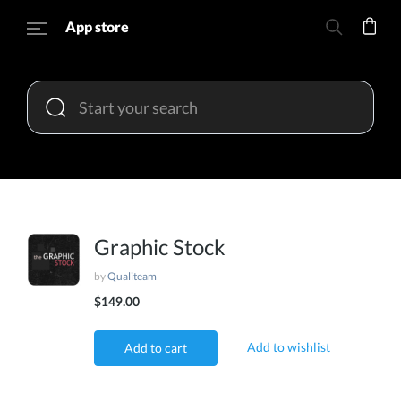
App store
Graphic Stock
by
Qualiteam
$149.00
Add to wishlist
Add to cart