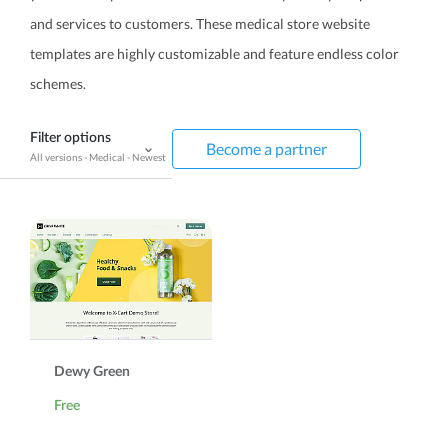
and services to customers. These medical store website
templates are highly customizable and feature endless color
schemes.
Filter options
Become a partner
All versions
-
Medical
-
Newest
Dewy Green
Free