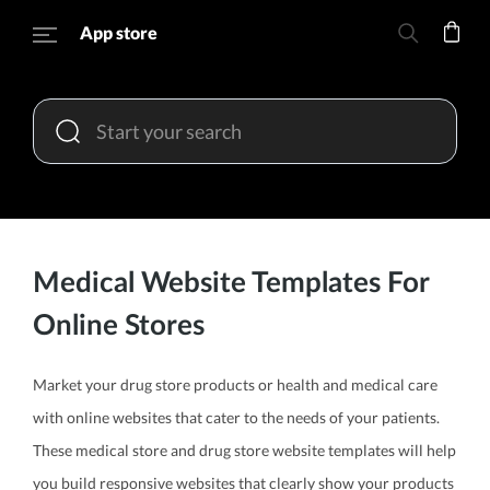
App store
Medical Website Templates For
Online Stores
Market your drug store products or health and medical care
with online websites that cater to the needs of your patients.
These medical store and drug store website templates will help
you build responsive websites that clearly show your products