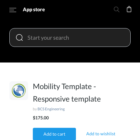
App store
Mobility Template -
Responsive template
by
BCS Engineering
$175.00
Add to wishlist
Add to cart