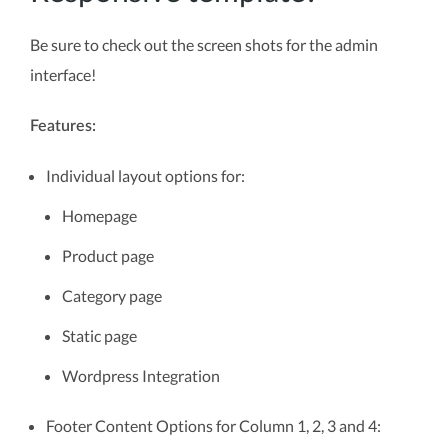
Be sure to check out the screen shots for the admin
interface!
Features:
Individual layout options for:
Homepage
Product page
Category page
Static page
Wordpress Integration
Footer Content Options for Column 1, 2, 3 and 4: