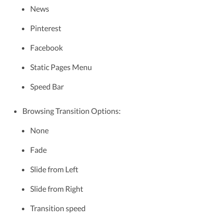
News
Pinterest
Facebook
Static Pages Menu
Speed Bar
Browsing Transition Options:
None
Fade
Slide from Left
Slide from Right
Transition speed