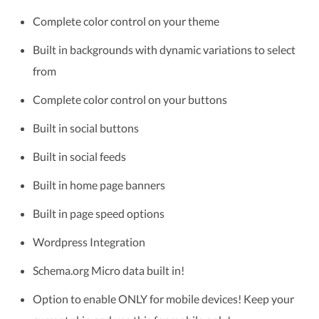
Complete color control on your theme
Built in backgrounds with dynamic variations to select
from
Complete color control on your buttons
Built in social buttons
Built in social feeds
Built in home page banners
Built in page speed options
Wordpress Integration
Schema.org Micro data built in!
Option to enable ONLY for mobile devices! Keep your