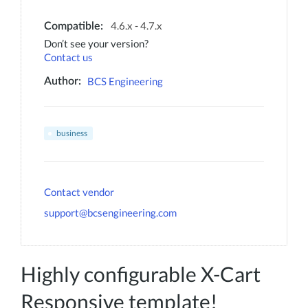
4.6.x - 4.7.x
Compatible:
Don’t see your version?
Contact us
BCS Engineering
Author:
business
Contact vendor
support@bcsengineering.com
Highly configurable X-Cart
Responsive template!