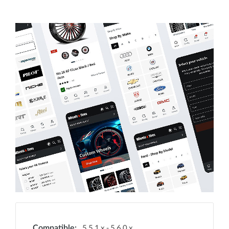
5.5.1.x - 5.6.0.x
Compatible: