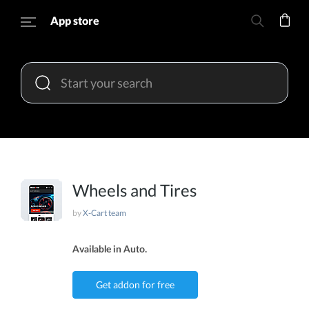
App store
Wheels and Tires
by
X-Cart team
Available in Auto.
Get addon for free