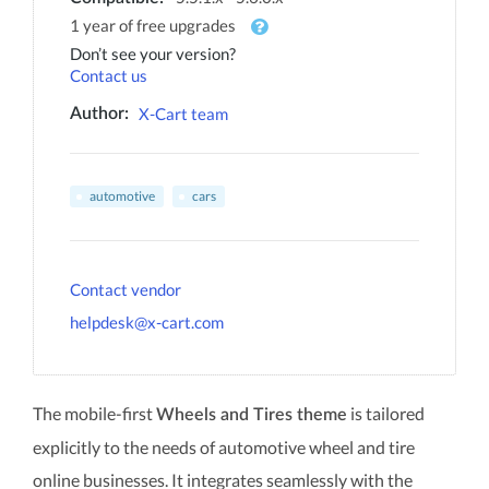
1 year of free upgrades
Don’t see your version?
Contact us
X-Cart team
Author:
automotive
cars
Contact vendor
helpdesk@x-cart.com
The mobile-first
is tailored
Wheels and Tires theme
explicitly to the needs of automotive wheel and tire
online businesses. It integrates seamlessly with the