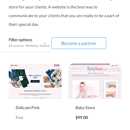
store for your clients. A website is the best way to
communicate to your clients that you are ready to be a part of
their special day.
Filter options
Become a partner
All versions
-
Wedding
-
Newest
Delicate Pink
Baby Store
Free
$99.00