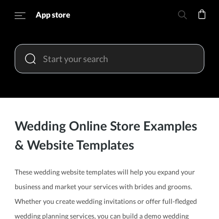
App store
Wedding Online Store Examples
& Website Templates
These wedding website templates will help you expand your
business and market your services with brides and grooms.
Whether you create wedding invitations or offer full-fledged
wedding planning services, you can build a demo wedding