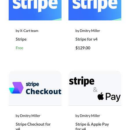
by X-Cart team
by Dmitry Miller
Stripe
Stripe for v4
Free
$129.00
by Dmitry Miller
by Dmitry Miller
Stripe Checkout for
Stripe & Apple Pay
v4
for v4