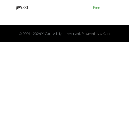
$99.00
Free
© 2001 - 2026 X-Cart. All rights reserved.
Powered by X-Cart