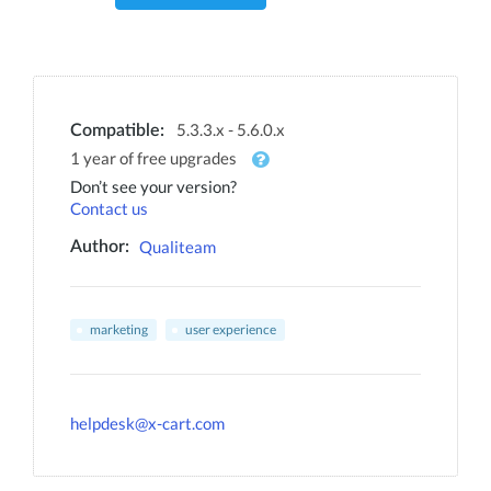
5.3.3.x - 5.6.0.x
Compatible:
1 year of free upgrades
Don’t see your version?
Contact us
Qualiteam
Author:
marketing
user experience
helpdesk@x-cart.com