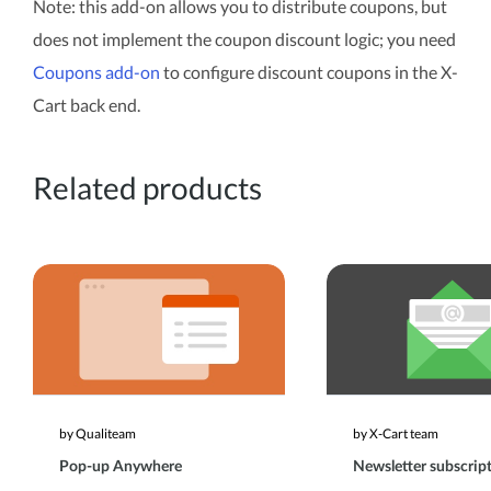
Note: this add-on allows you to distribute coupons, but
does not implement the coupon discount logic; you need
Coupons add-on
to configure discount coupons in the X-
Cart back end.
Related products
by Qualiteam
by X-Cart team
Pop-up Anywhere
Newsletter subscrip