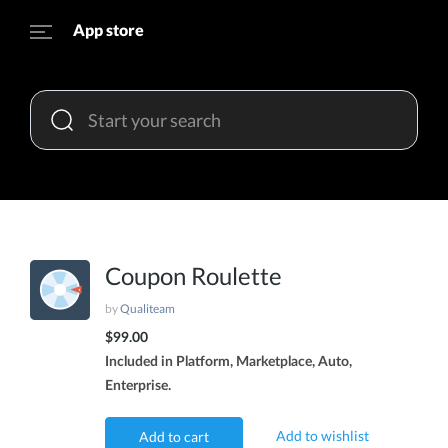
App store
Coupon Roulette
by
Qualiteam
$99.00
Included in Platform, Marketplace, Auto,
Enterprise.
Add to wishlist
Add to cart