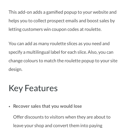
This add-on adds a gamified popup to your website and
helps you to collect prospect emails and boost sales by
letting customers win coupon codes at roulette.
You can add as many roulette slices as you need and
specify a multilingual label for each slice. Also, you can
change colours to match the roulette popup to your site
design.
Key Features
Recover sales that you would lose
Offer discounts to visitors when they are about to
leave your shop and convert them into paying