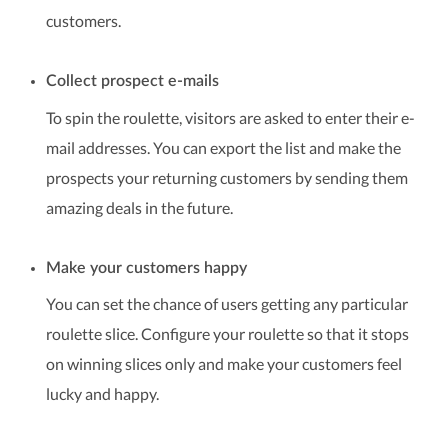
customers.
Collect prospect e-mails
To spin the roulette, visitors are asked to enter their e-
mail addresses. You can export the list and make the
prospects your returning customers by sending them
amazing deals in the future.
Make your customers happy
You can set the chance of users getting any particular
roulette slice. Configure your roulette so that it stops
on winning slices only and make your customers feel
lucky and happy.