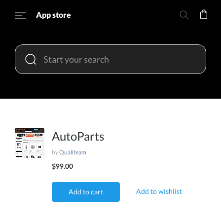
App store
AutoParts
by
Qualiteam
$99.00
Add to wishlist
Add to cart