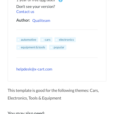
Don’t see your version?
Contact us
Qualiteam
Author:
automotive
cars
electronics
equipment & tools
popular
helpdesk@x-cart.com
This template is good for the following themes: Cars,
Electronics, Tools & Equipment
You may also need: