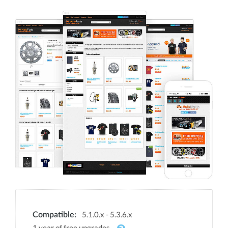
5.1.0.x - 5.3.6.x
Compatible:
1 year of free upgrades