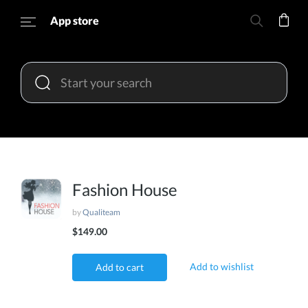
App store
Fashion House
by
Qualiteam
$149.00
Add to wishlist
Add to cart