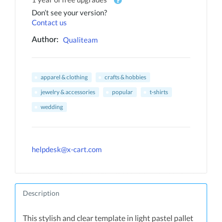
Don’t see your version?
Contact us
Qualiteam
Author:
apparel & clothing
crafts & hobbies
jewelry & accessories
popular
t-shirts
wedding
helpdesk@x-cart.com
Description
This stylish and clear template in light pastel pallet