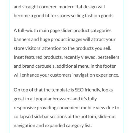
and straight cornered modern flat design will
become a good fit for stores selling fashion goods.
A full-width main page slider, product categories
banners and huge product images will attract your
store visitors’ attention to the products you sell.
Inset featured products, recently viewed, bestsellers
and brand carousels, additional menu in the footer
will enhance your customers’ navigation experience.
On top of that the template is SEO friendly, looks
great in all popular browsers and it’s fully
responsive providing convenient mobile view due to
collapsed sidebar sections at the bottom, slide-out
navigation and expanded category list.