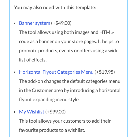
You may also need with this template:
Banner system
(+$49.00)
The tool allows using both images and HTML-
code as a banner on your store pages. It helps to
promote products, events or offers using a wide
list of effects.
Horizontal Flyout Categories Menu
(+$19.95)
The add-on changes the default categories menu
in the Customer area by introducing a horizontal
flyout expanding menu style.
My Wishlist
(+$99.00)
This tool allows your customers to add their
favourite products to a wishlist.