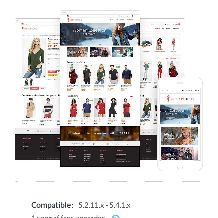
5.2.11.x - 5.4.1.x
Compatible:
1 year of free upgrades