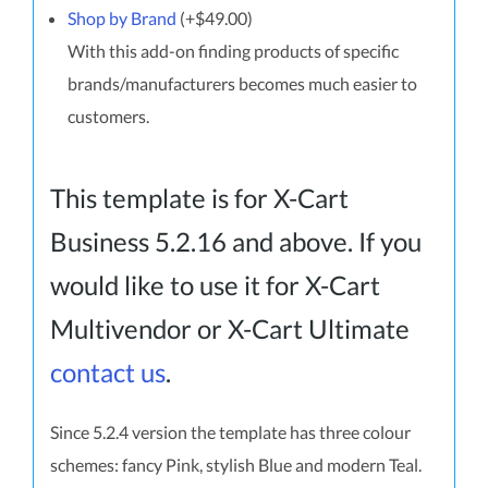
Shop by Brand
(+$49.00)
With this add-on finding products of specific
brands/manufacturers becomes much easier to
customers.
This template is for X-Cart
Business 5.2.16 and above. If you
would like to use it for X-Cart
Multivendor or X-Cart Ultimate
contact us
.
Since 5.2.4 version the template has three colour
schemes: fancy Pink, stylish Blue and modern Teal.