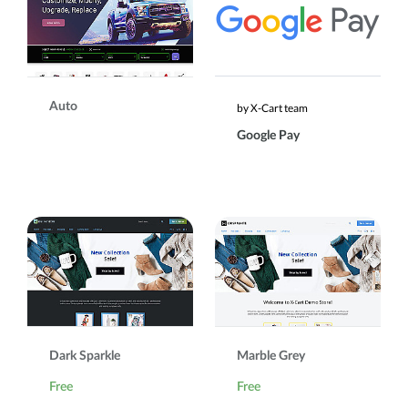
Auto
by X-Cart team
Google Pay
Dark Sparkle
Marble Grey
Free
Free