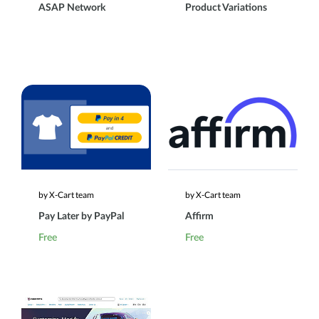
ASAP Network
Product Variations
by X-Cart team
by X-Cart team
Pay Later by PayPal
Affirm
Free
Free