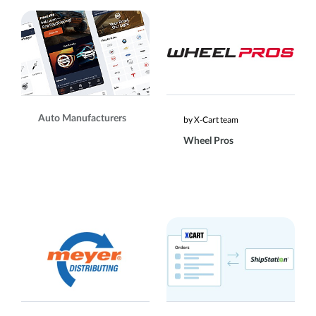
Auto Manufacturers
by X-Cart team
Wheel Pros