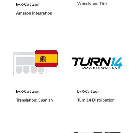
Wheels and Tires
by X-Cart team
Amazon Integration
by X-Cart team
by X-Cart team
Translation: Spanish
Turn 14 Distribution