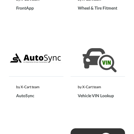
FrontApp
Wheel & Tire Fitment
by X-Cart team
by X-Cart team
AutoSync
Vehicle VIN Lookup