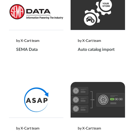
by X-Cart team
by X-Cart team
SEMA Data
Auto catalog import
by X-Cart team
by X-Cart team