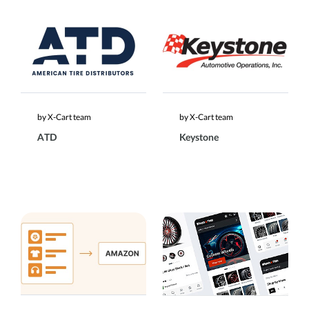
by X-Cart team
by X-Cart team
ATD
Keystone