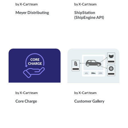
by X-Cart team
by X-Cart team
Meyer Distributing
ShipStation
(ShipEngine API)
by X-Cart team
by X-Cart team
Core Charge
Customer Gallery