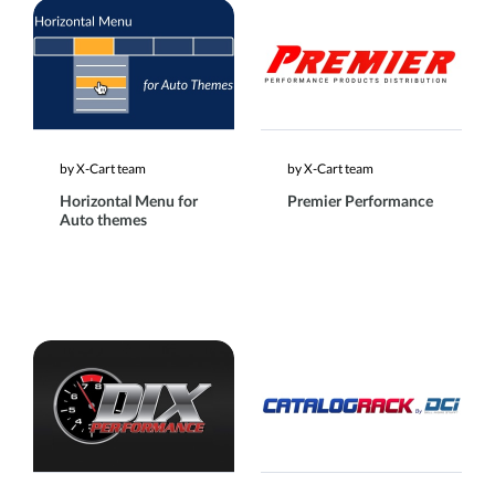
by X-Cart team
by X-Cart team
Horizontal Menu for
Premier Performance
Auto themes