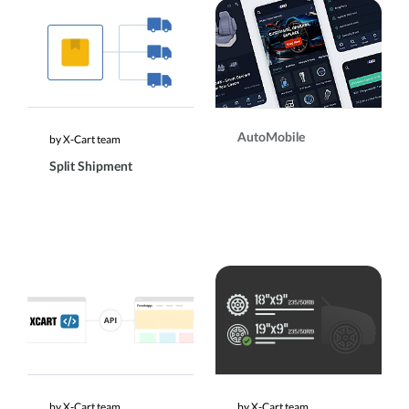
AutoMobile
by X-Cart team
Split Shipment
by X-Cart team
by X-Cart team