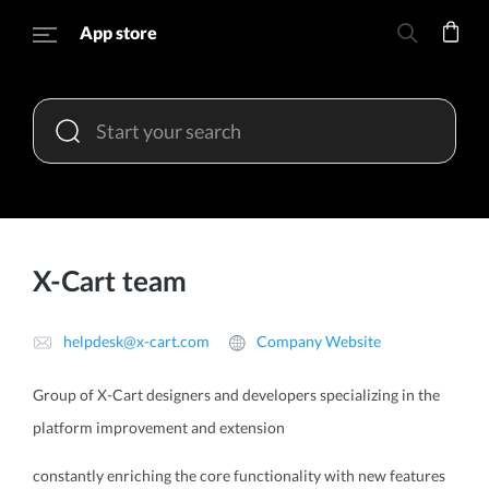
App store
X-Cart team
helpdesk@x-cart.com
Company Website
Group of X-Cart designers and developers specializing in the
platform improvement and extension
constantly enriching the core functionality with new features