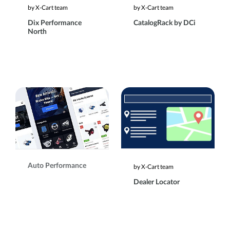
by X-Cart team
by X-Cart team
Dix Performance
CatalogRack by DCi
North
Auto Performance
by X-Cart team
Dealer Locator