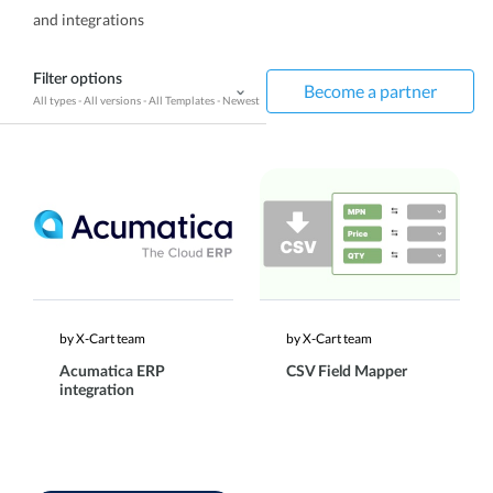
and integrations
Filter options
Become a partner
All types
-
All versions
-
All Templates
-
Newest
by X-Cart team
by X-Cart team
Acumatica ERP
CSV Field Mapper
integration